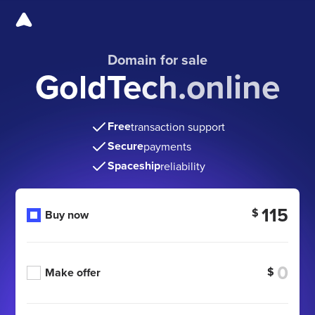
Domain for sale
GoldTech.online
Free
transaction support
Secure
payments
Spaceship
reliability
115
$
Buy now
$
Make offer