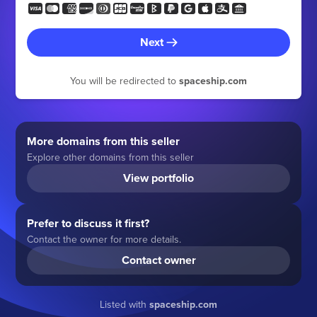
Next
You will be redirected to
spaceship.com
More domains from this seller
Explore other domains from this seller
View portfolio
Prefer to discuss it first?
Contact the owner for more details.
Contact owner
Listed with
spaceship.com